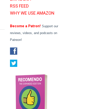
RSS FEED
WHY WE USE AMAZON
Become a Patron!
Support our
reviews, videos, and podcasts on
Patreon!