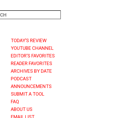
TODAY’S REVIEW
YOUTUBE CHANNEL
EDITOR’S FAVORITES
READER FAVORITES
ARCHIVES BY DATE
PODCAST
ANNOUNCEMENTS
SUBMIT A TOOL
FAQ
ABOUT US
EMAIL LIST