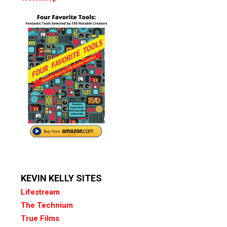
KEVIN KELLY SITES
Lifestream
The Technium
True Films