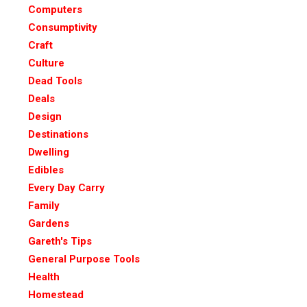
Computers
Consumptivity
Craft
Culture
Dead Tools
Deals
Design
Destinations
Dwelling
Edibles
Every Day Carry
Family
Gardens
Gareth's Tips
General Purpose Tools
Health
Homestead