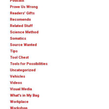
Podcast
Prove Us Wrong
Readers' Gifts
Recomendo
Related Stuff
Science Method
Somatics
Source Wanted
Tips
Tool Chest
Tools for Possibilities
Uncategorized
Vehicles
Videos
Visual Media
What's in My Bag
Workplace
Workshop