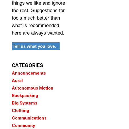
things we like and ignore
the rest. Suggestions for
tools much better than
what is recommended
here are always wanted.
Tell us what you love.
CATEGORIES
Announcements
Aural
Autonomous Motion
Backpacking
Big Systems
Clothing
Communications
Community