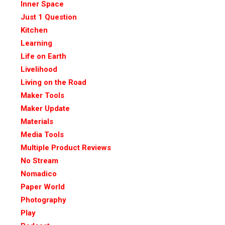
Inner Space
Just 1 Question
Kitchen
Learning
Life on Earth
Livelihood
Living on the Road
Maker Tools
Maker Update
Materials
Media Tools
Multiple Product Reviews
No Stream
Nomadico
Paper World
Photography
Play