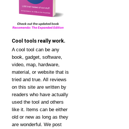
Cool tools really work.
A cool tool can be any
book, gadget, software,
video, map, hardware,
material, or website that is
tried and true. All reviews
on this site are written by
readers who have actually
used the tool and others
like it. Items can be either
old or new as long as they
are wonderful. We post