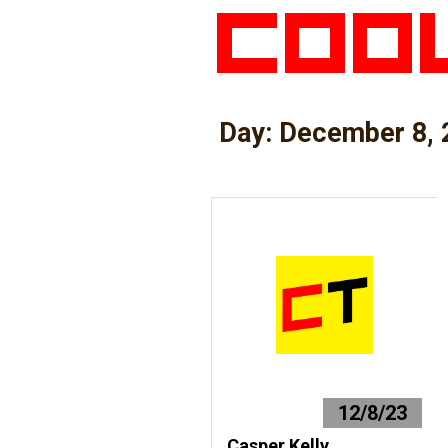
Day:
December 8, 
12/8/23
Casper Kelly,