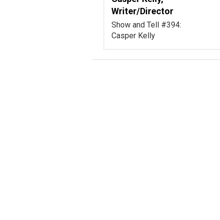
Writer/Director
Show and Tell #394:
Casper Kelly