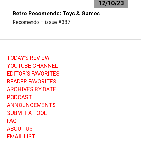
12/10/23
Retro Recomendo: Toys & Games
Recomendo – issue #387
TODAY’S REVIEW
YOUTUBE CHANNEL
EDITOR’S FAVORITES
READER FAVORITES
ARCHIVES BY DATE
PODCAST
ANNOUNCEMENTS
SUBMIT A TOOL
FAQ
ABOUT US
EMAIL LIST