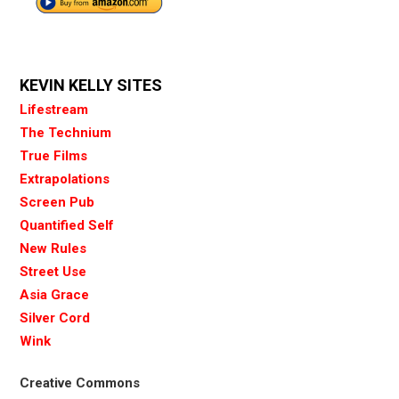
KEVIN KELLY SITES
Lifestream
The Technium
True Films
Extrapolations
Screen Pub
Quantified Self
New Rules
Street Use
Asia Grace
Silver Cord
Wink
Creative Commons