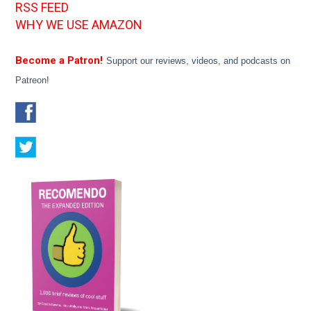
RSS FEED
WHY WE USE AMAZON
Become a Patron!
Support our reviews, videos, and podcasts on
Patreon!