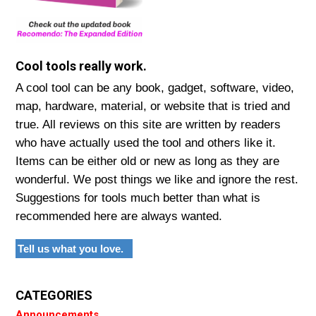
Cool tools really work.
A cool tool can be any book, gadget, software, video,
map, hardware, material, or website that is tried and
true. All reviews on this site are written by readers
who have actually used the tool and others like it.
Items can be either old or new as long as they are
wonderful. We post things we like and ignore the rest.
Suggestions for tools much better than what is
recommended here are always wanted.
Tell us what you love.
CATEGORIES
Announcements