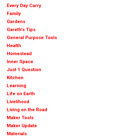
Every Day Carry
Family
Gardens
Gareth's Tips
General Purpose Tools
Health
Homestead
Inner Space
Just 1 Question
Kitchen
Learning
Life on Earth
Livelihood
Living on the Road
Maker Tools
Maker Update
Materials