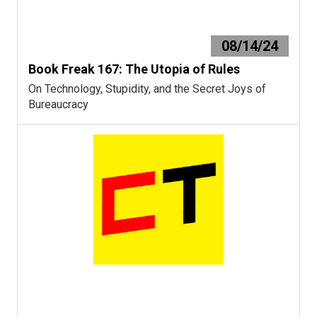
08/14/24
Book Freak 167: The Utopia of Rules
On Technology, Stupidity, and the Secret Joys of
Bureaucracy