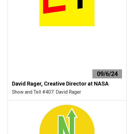
09/6/24
David Rager, Creative Director at NASA
Show and Tell #407: David Rager