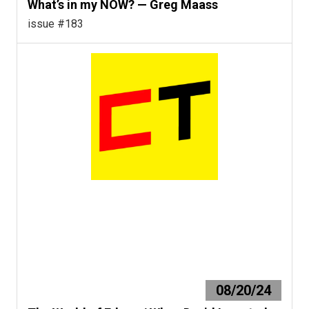
What’s in my NOW? — Greg Maass
issue #183
08/20/24