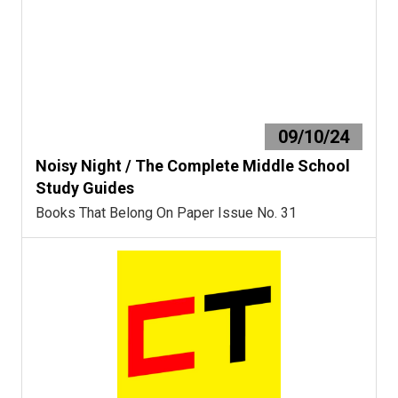
09/10/24
Noisy Night / The Complete Middle School
Study Guides
Books That Belong On Paper Issue No. 31