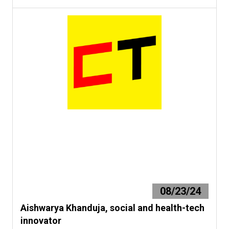
08/23/24
Aishwarya Khanduja, social and health-tech
innovator