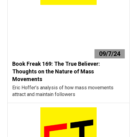
09/7/24
Book Freak 169: The True Believer:
Thoughts on the Nature of Mass
Movements
Eric Hoffer’s analysis of how mass movements
attract and maintain followers