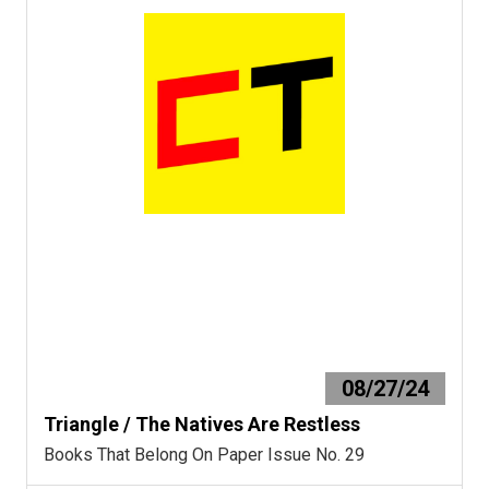
08/27/24
Triangle / The Natives Are Restless
Books That Belong On Paper Issue No. 29