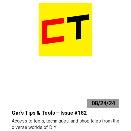
08/24/24
Gar’s Tips & Tools – Issue #182
Access to tools, techniques, and shop tales from the
diverse worlds of DIY