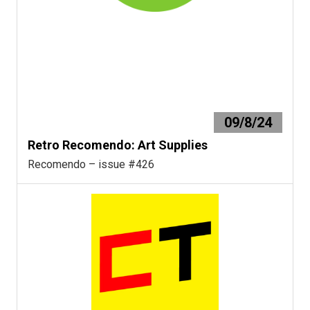
09/8/24
Retro Recomendo: Art Supplies
Recomendo – issue #426