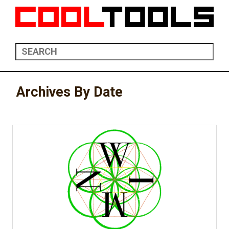
Archives By Date