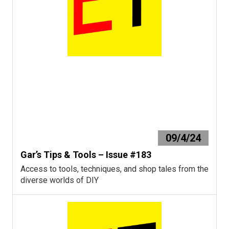
09/4/24
Gar’s Tips & Tools – Issue #183
Access to tools, techniques, and shop tales from the
diverse worlds of DIY