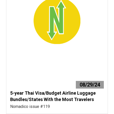
08/29/24
5-year Thai Visa/Budget Airline Luggage
Bundles/States With the Most Travelers
Nomadico issue #119