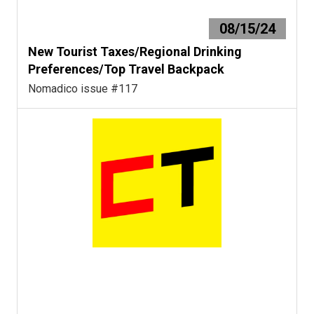
08/15/24
New Tourist Taxes/Regional Drinking
Preferences/Top Travel Backpack
Nomadico issue #117