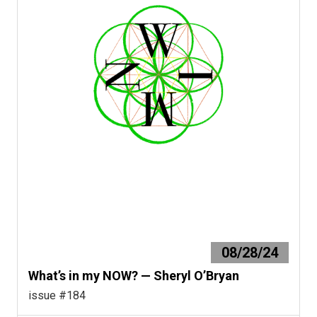
08/28/24
What’s in my NOW? — Sheryl O’Bryan
issue #184