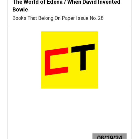
The World of Edena / When David Invented
Bowie
Books That Belong On Paper Issue No. 28
08/19/24