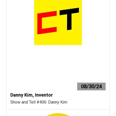
08/30/24
Danny Kim, Inventor
Show and Tell #406: Danny Kim