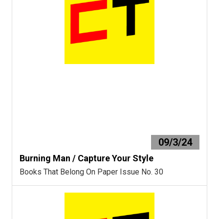
09/3/24
Burning Man / Capture Your Style
Books That Belong On Paper Issue No. 30