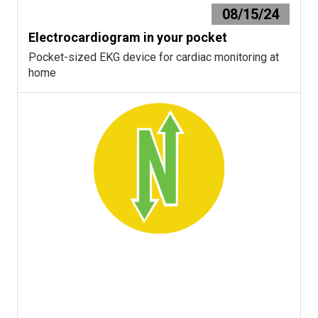
08/15/24
Electrocardiogram in your pocket
Pocket-sized EKG device for cardiac monitoring at
home