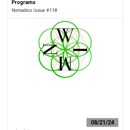
Programs
Nomadico Issue #118
08/21/24