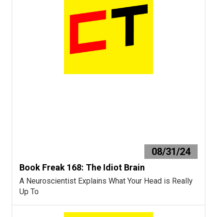
08/31/24
Book Freak 168: The Idiot Brain
A Neuroscientist Explains What Your Head is Really
Up To