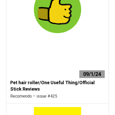
09/1/24
Pet hair roller/One Useful Thing/Official
Stick Reviews
Recomendo – issue #425