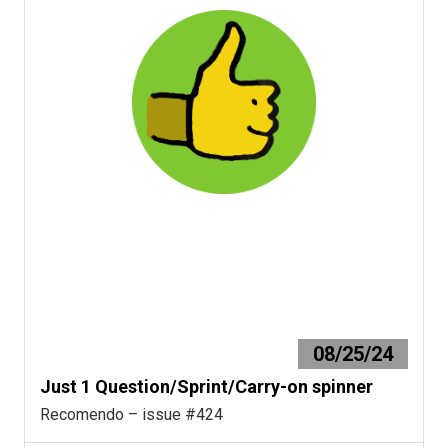
08/25/24
Just 1 Question/Sprint/Carry-on spinner
Recomendo – issue #424