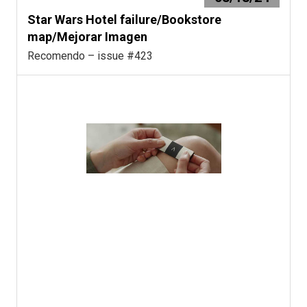
Star Wars Hotel failure/Bookstore
map/Mejorar Imagen
Recomendo – issue #423