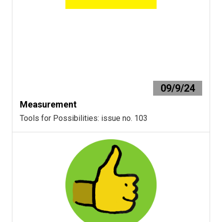
09/9/24
Measurement
Tools for Possibilities: issue no. 103