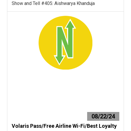
Show and Tell #405: Aishwarya Khanduja
08/22/24
Volaris Pass/Free Airline Wi-Fi/Best Loyalty