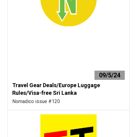
09/5/24
Travel Gear Deals/Europe Luggage
Rules/Visa-free Sri Lanka
Nomadico issue #120