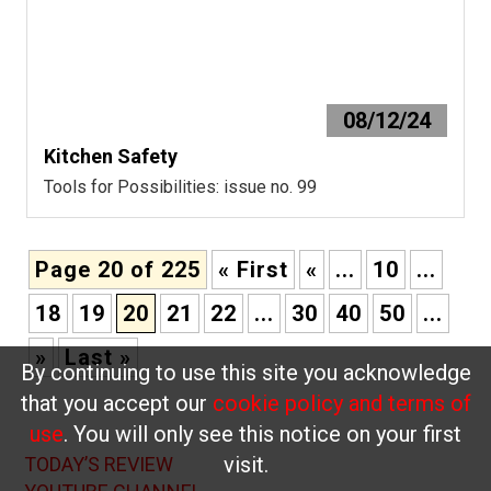
08/12/24
Kitchen Safety
Tools for Possibilities: issue no. 99
Page 20 of 225
« First
«
...
10
...
18
19
20
21
22
...
30
40
50
...
»
Last »
By continuing to use this site you acknowledge
that you accept our
cookie policy and terms of
use
. You will only see this notice on your first
visit.
TODAY’S REVIEW