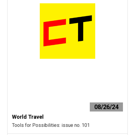
08/26/24
World Travel
Tools for Possibilities: issue no. 101