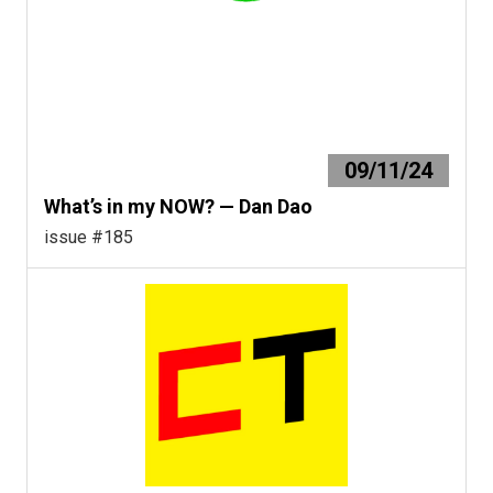
09/11/24
What’s in my NOW? — Dan Dao
issue #185