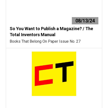
08/13/24
So You Want to Publish a Magazine? / The
Total Inventors Manual
Books That Belong On Paper Issue No. 27