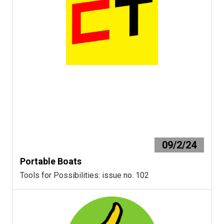
09/2/24
Portable Boats
Tools for Possibilities: issue no. 102