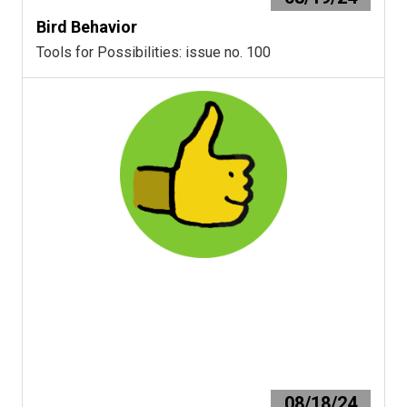
Bird Behavior
Tools for Possibilities: issue no. 100
08/18/24