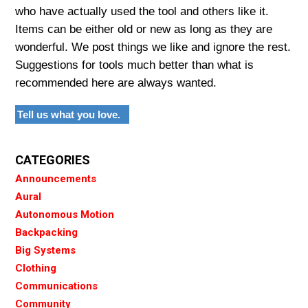
who have actually used the tool and others like it.
Items can be either old or new as long as they are
wonderful. We post things we like and ignore the rest.
Suggestions for tools much better than what is
recommended here are always wanted.
Tell us what you love.
CATEGORIES
Announcements
Aural
Autonomous Motion
Backpacking
Big Systems
Clothing
Communications
Community