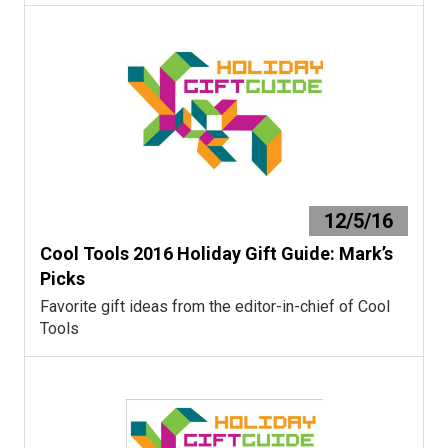
12/5/16
Cool Tools 2016 Holiday Gift Guide: Mark’s
Picks
Favorite gift ideas from the editor-in-chief of Cool
Tools