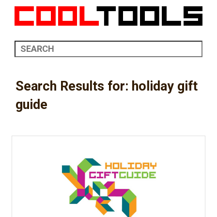
Search Results for: holiday gift
guide