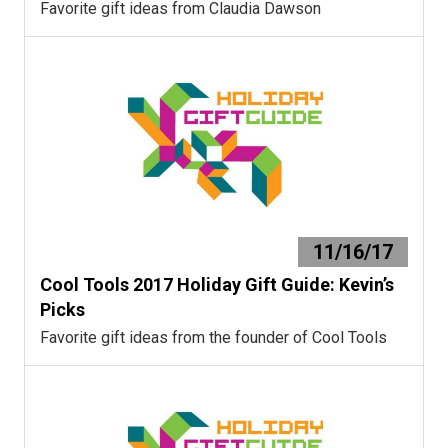
Favorite gift ideas from Claudia Dawson
11/16/17
Cool Tools 2017 Holiday Gift Guide: Kevin’s
Picks
Favorite gift ideas from the founder of Cool Tools