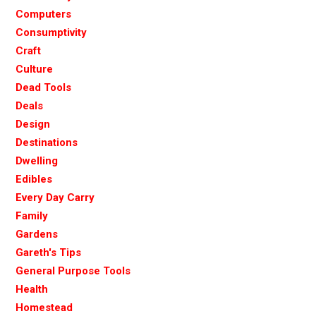
Computers
Consumptivity
Craft
Culture
Dead Tools
Deals
Design
Destinations
Dwelling
Edibles
Every Day Carry
Family
Gardens
Gareth's Tips
General Purpose Tools
Health
Homestead