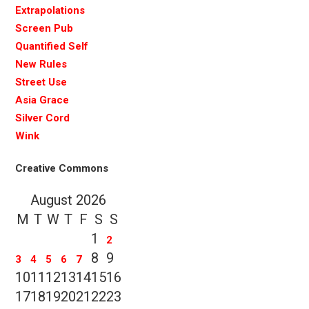
Extrapolations
Screen Pub
Quantified Self
New Rules
Street Use
Asia Grace
Silver Cord
Wink
Creative Commons
August 2026
M
T
W
T
F
S
S
1
2
8
9
3
4
5
6
7
10
11
12
13
14
15
16
17
18
19
20
21
22
23