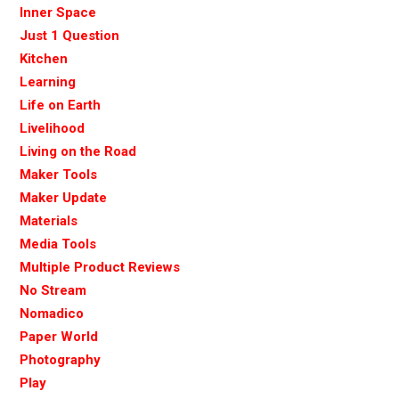
Inner Space
Just 1 Question
Kitchen
Learning
Life on Earth
Livelihood
Living on the Road
Maker Tools
Maker Update
Materials
Media Tools
Multiple Product Reviews
No Stream
Nomadico
Paper World
Photography
Play