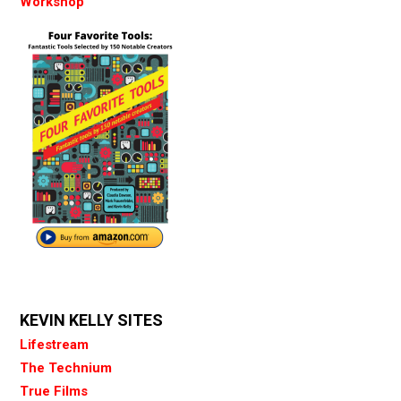
Workshop
KEVIN KELLY SITES
Lifestream
The Technium
True Films