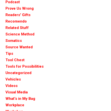
Podcast
Prove Us Wrong
Readers' Gifts
Recomendo
Related Stuff
Science Method
Somatics
Source Wanted
Tips
Tool Chest
Tools for Possibilities
Uncategorized
Vehicles
Videos
Visual Media
What's in My Bag
Workplace