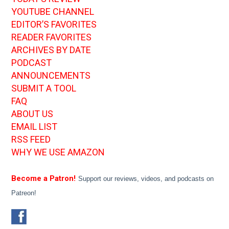
YOUTUBE CHANNEL
EDITOR’S FAVORITES
READER FAVORITES
ARCHIVES BY DATE
PODCAST
ANNOUNCEMENTS
SUBMIT A TOOL
FAQ
ABOUT US
EMAIL LIST
RSS FEED
WHY WE USE AMAZON
Become a Patron!
Support our reviews, videos, and podcasts on
Patreon!