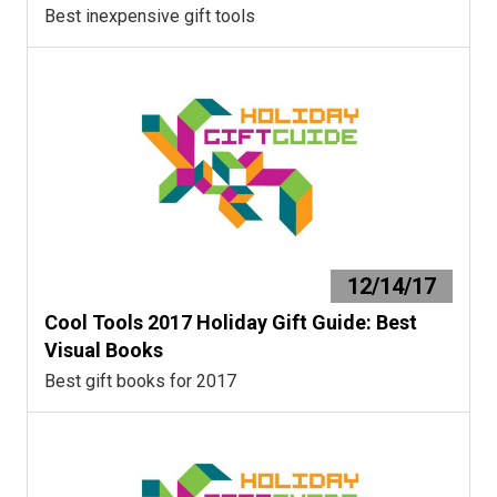
Best inexpensive gift tools
12/14/17
Cool Tools 2017 Holiday Gift Guide: Best
Visual Books
Best gift books for 2017