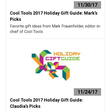
11/30/17
Cool Tools 2017 Holiday Gift Guide: Mark’s
Picks
Favorite gift ideas from Mark Frauenfelder, editor-in-
chief of Cool Tools
11/24/17
Cool Tools 2017 Holiday Gift Guide:
Claudia’s Picks