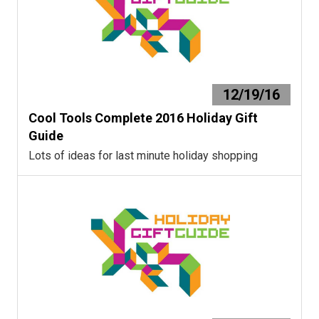
12/19/16
Cool Tools Complete 2016 Holiday Gift
Guide
Lots of ideas for last minute holiday shopping