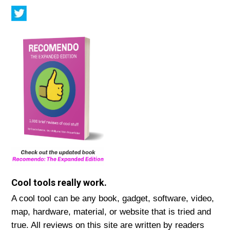
Cool tools really work.
A cool tool can be any book, gadget, software, video,
map, hardware, material, or website that is tried and
true. All reviews on this site are written by readers