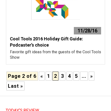
11/28/16
Cool Tools 2016 Holiday Gift Guide:
Podcaster’s choice
Favorite gift ideas from the guests of the Cool Tools
Show
Page 2 of 6
«
1
2
3
4
5
...
»
Last »
TODAY’S REVIEW