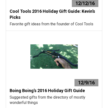
12/12/16
Cool Tools 2016 Holiday Gift Guide: Kevin’s
Picks
Favorite gift ideas from the founder of Cool Tools
12/9/16
Boing Boing’s 2016 Holiday Gift Guide
Suggested gifts from the directory of mostly
wonderful things