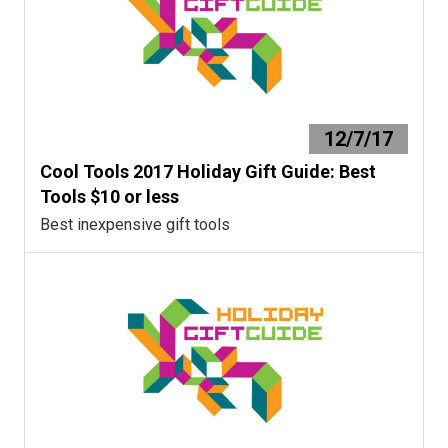
12/7/17
Cool Tools 2017 Holiday Gift Guide: Best
Tools $10 or less
Best inexpensive gift tools