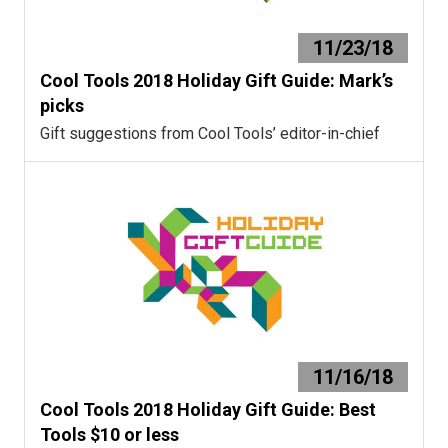
11/23/18
Cool Tools 2018 Holiday Gift Guide: Mark’s
picks
Gift suggestions from Cool Tools’ editor-in-chief
11/16/18
Cool Tools 2018 Holiday Gift Guide: Best
Tools $10 or less