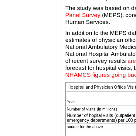
The study was based on da
Panel Survey
(MEPS), cond
Human Services.
In addition to the MEPS d
estimates of physician office 
National Ambulatory Medic
National Hospital Ambulat
of recent survey results
are
forecast for hospital visit
NHAMCS figures going bac