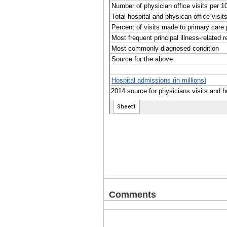
Comments