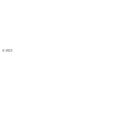
© 2023