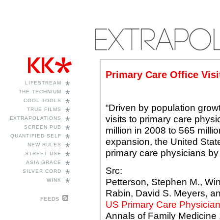
Primary Care Office Visi
*
LIFESTREAM
*
THE TECHNIUM
*
COOL TOOLS
“Driven by population growt
*
TRUE FILMS
visits to primary care phys
*
EXTRAPOLATIONS
*
SCREEN PUB
million in 2008 to 565 milli
*
QUANTIFIED SELF
expansion, the United State
*
NEW RULES
primary care physicians by
*
STREET USE
*
ASIA GRACE
Src:
*
SILVER CORD
*
Petterson, Stephen M., Wins
WINK
Rabin, David S. Meyers, a
FEEDS
US Primary Care Physicia
Annals of Family Medicine 