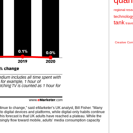
regional
rese
technolog
tank
trave
Creative Co
nue to change,” said eMarketer’s UK analyst, Bill Fisher. “Many
 to digital devices and platforms, while digital-only habits continue
this forecast is that UK adults have reached a plateau. While the
asingly flow toward mobile, adults’ media consumption capacity