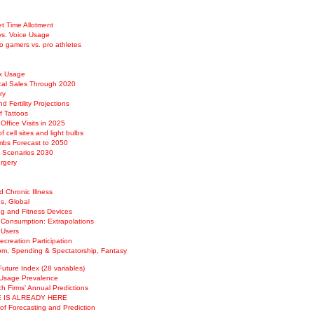
et Time Allotment
vs. Voice Usage
o gamers vs. pro athletes
Rx Usage
cal Sales Through 2020
ry
d Fertility Projections
f Tattoos
Office Visits in 2025
of cell sites and light bulbs
imbs Forecast to 2050
h Scenarios 2030
urgery
 Chronic Illness
s, Global
ng and Fitness Devices
 Consumption: Extrapolations
 Users
creation Participation
m, Spending & Spectatorship, Fantasy
Future Index (28 variables)
Usage Prevalence
h Firms’ Annual Predictions
 IS ALREADY HERE
of Forecasting and Prediction