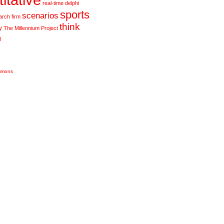
real-time delphi
sports
scenarios
arch firm
think
y
The Millennium Project
l
mmons