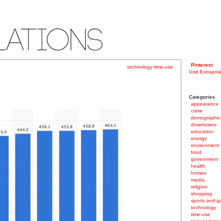
Pinterest
technology
time-use
Visit Extrapol
Categories
appearance
crime
demographic
downtowns
education
energy
environment
food
government
health
homes
media
religion
shopping
sports and 
technology
time-use