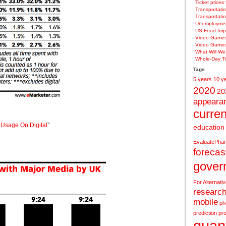
Ticket prices
Transportatio
Transportati
Unemploymen
US Food Imp
Video Game
Video Game
What Will W
Whole-Day Ti
Tags
5 years
10 y
2020
20
appeara
curren
 Usage On Digital
”
education
EvaluatePha
forecas
gover
For Alternati
research
mobile
ph
prediction
pro
quant