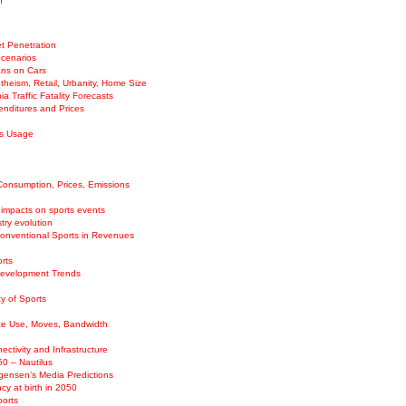
n
t Penetration
Scenarios
ans on Cars
theism, Retail, Urbanity, Home Size
ia Traffic Fatality Forecasts
enditures and Prices
es Usage
Consumption, Prices, Emissions
 impacts on sports events
try evolution
Conventional Sports in Revenues
rts
Development Trends
ty of Sports
e Use, Moves, Bandwidth
ectivity and Infrastructure
50 – Nautilus
ensen’s Media Predictions
cy at birth in 2050
ports