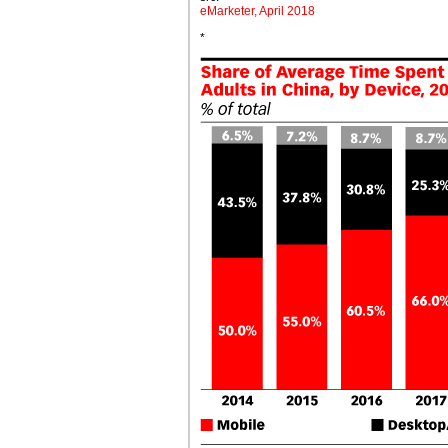
eMarketer, April 2018
*