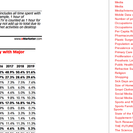
Media
Media
Media/Intern
Mobile Data 
Number of pr
Occupations
Occupations
Per Capita 
Pharmaceuti
Plastic Surge
Population an
Prevalence o
Primary Care 
Proliferation 
Prosthetic L
Public Healt
Refractive S
Religion
Shopping
Sick Days and
Size of Home
Smart Clothi
Social Media
Social Media
Sports and Re
Sports Fando
Sports
State of the 
Supplement 
Tech Researc
THE FUTURE
The Science 