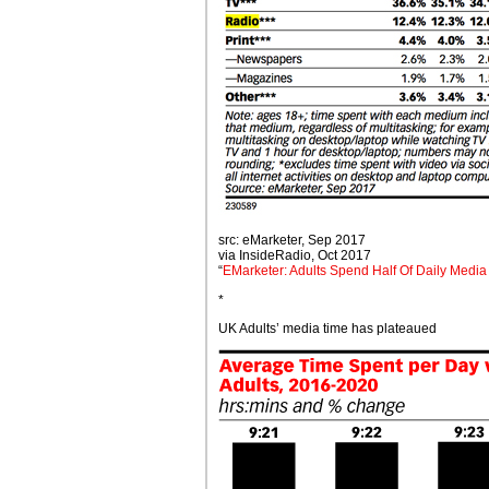
src: eMarketer, Sep 2017
via InsideRadio, Oct 2017
“
EMarketer: Adults Spend Half Of Daily Media
*
UK Adults’ media time has plateaued