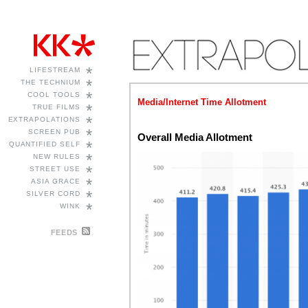
*
LIFESTREAM
*
THE TECHNIUM
*
COOL TOOLS
Media/Internet Time Allotment
*
TRUE FILMS
*
EXTRAPOLATIONS
*
SCREEN PUB
Overall Media Allotment
*
QUANTIFIED SELF
*
NEW RULES
*
STREET USE
*
ASIA GRACE
*
SILVER CORD
*
WINK
FEEDS