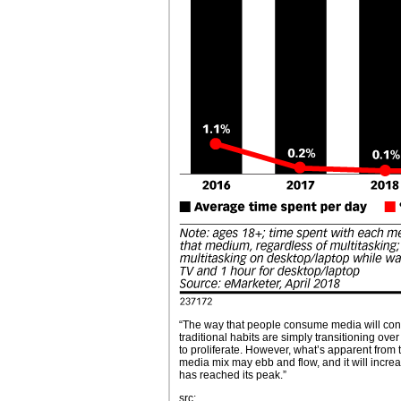
“The way that people consume media will conti
traditional habits are simply transitioning over
to proliferate. However, what’s apparent from 
media mix may ebb and flow, and it will incre
has reached its peak.”
src: