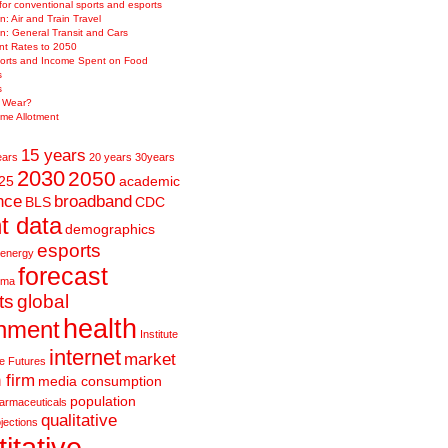
 for conventional sports and esports
n: Air and Train Travel
on: General Transit and Cars
t Rates to 2050
orts and Income Spent on Food
s
s
e Wear?
me Allotment
15 years
ears
20 years
30years
2030
2050
25
academic
nce
broadband
BLS
CDC
t data
demographics
esports
energy
forecast
rma
ts
global
health
nment
Institute
internet
market
ve Futures
 firm
media consumption
population
armaceuticals
qualitative
jections
itative