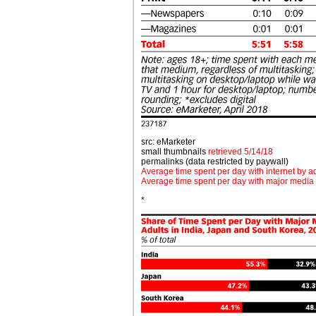
src: eMarketer
small thumbnails
retrieved 5/14/18
permalinks (data restricted by paywall)
Average time spent per day with internet by 
Average time spent per day with major media
*