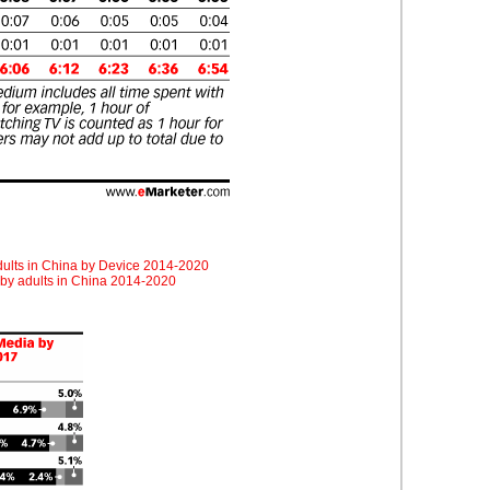
adults in China by Device 2014-2020
 by adults in China 2014-2020