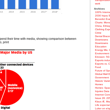
transportatio
work
Archives
100% Interne
2030 Injury 
Benedict Ev
Charts: Mono
China, Ethiop
Clothing Exp
Crime
Dental Brac
spend their time with media, showing comparison between
Downtowns
, print
Downtowns
Education
Energy Mix, 
Environment
Ericsson: 5G
Esports indus
Esports vs. 
Food
Future of Spo
Global Mall 
Government
Historic Varie
Homes
Homes: Spac
Injuries Data
Internet Conn
Issue 28: 20
Klaus Æ. Mog
Life expectan
Luker on e/s