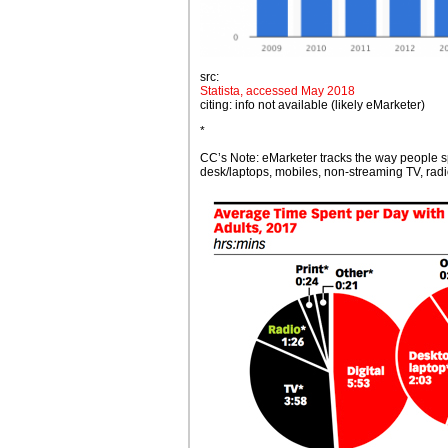
src:
Statista, accessed May 2018
citing: info not available (likely eMarketer)
*
CC’s Note: eMarketer tracks the way people 
desk/laptops, mobiles, non-streaming TV, radio