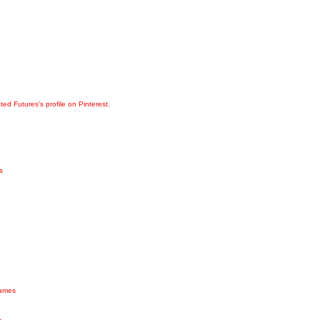
ated Futures's profile on Pinterest.
s
games